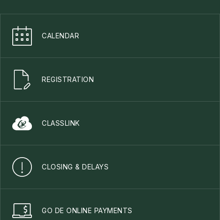
CALENDAR
REGISTRATION
CLASSLINK
CLOSING & DELAYS
GO DE ONLINE PAYMENTS