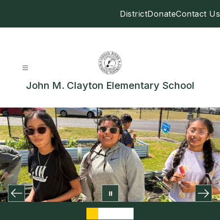
Skip
District
Donate
Contact Us
to
content
John M. Clayton Elementary School