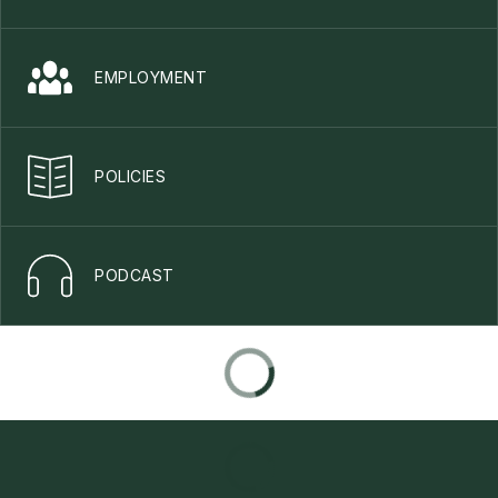
EMPLOYMENT
POLICIES
PODCAST