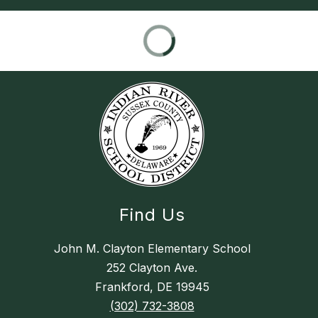
Find Us
John M. Clayton Elementary School
252 Clayton Ave.
Frankford, DE 19945
(302) 732-3808