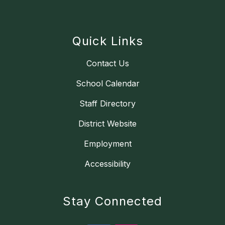
Quick Links
Contact Us
School Calendar
Staff Directory
District Website
Employment
Accessibility
Stay Connected